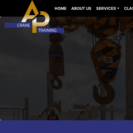
HOME
ABOUT US
SERVICES
CLA