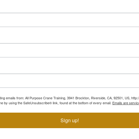
ting emails from: All Purpose Crane Training, 3941 Brockton, Riverside, CA, 92501, US, htt
ime by using the SafeUnsubscribe® link, found at the bottom of every email.
Emails are servic
Sign up!