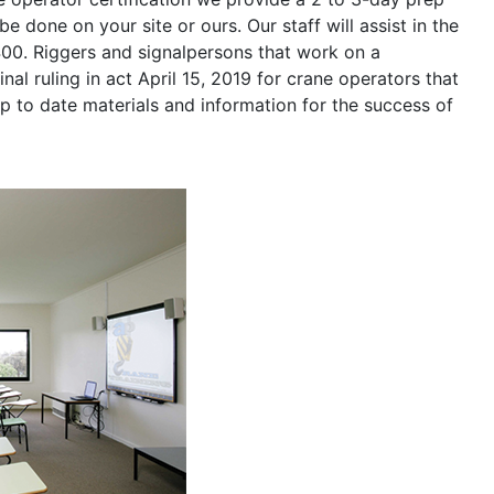
be done on your site or ours. Our staff will assist in the
400. Riggers and signalpersons that work on a
nal ruling in act April 15, 2019 for crane operators that
p to date materials and information for the success of