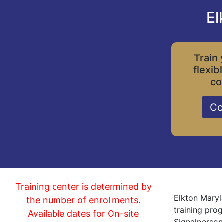
El
Train 
flexib
co
Co
Training center is determined by
Elkton Maryl
the number of enrollments.
training pro
Available dates for On-site
Signalperson