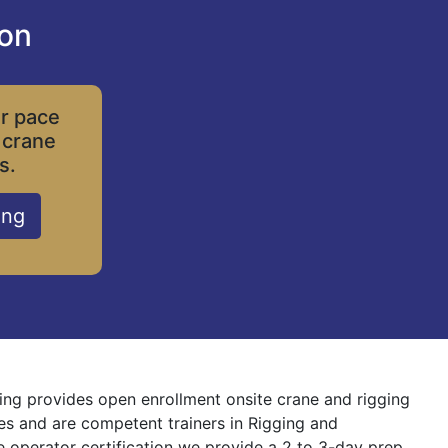
ion
ur pace
 crane
s.
ing
ning provides open enrollment onsite crane and rigging
nes and are competent trainers in Rigging and
ne operator certification we provide a 2 to 3-day prep