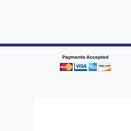
Payments Accepted