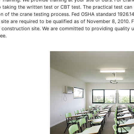
o taking the written test or CBT test. The practical test can 
on of the crane testing process. Fed OSHA standard 1926.1
site are required to be qualified as of November 8, 2010. Fi
 construction site. We are committed to providing quality u
ee.