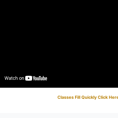
Classes Fill Quickly Click He