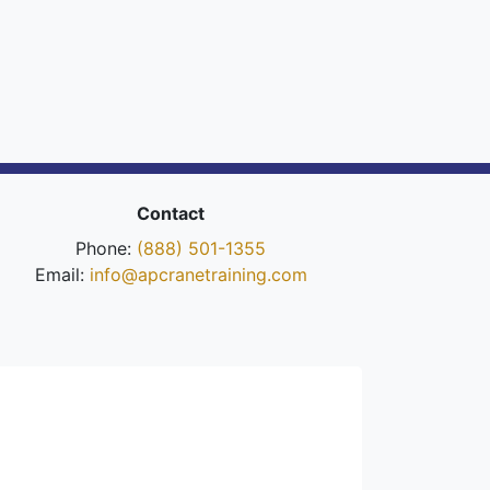
Contact
Phone:
(888) 501-1355
Email:
info@apcranetraining.com