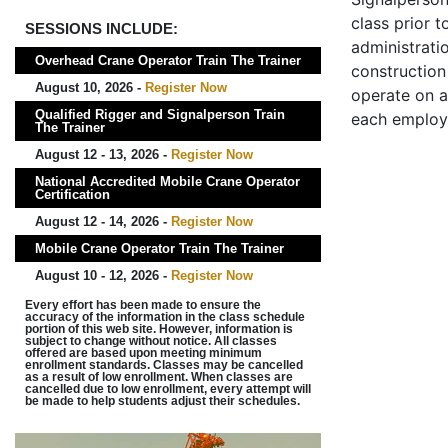
class prior t
SESSIONS INCLUDE:
administrati
Overhead Crane Operator Train The Trainer
construction 
August 10, 2026 -
Register Now
operate on a
Qualified Rigger and Signalperson Train
each employ
The Trainer
August 12 - 13, 2026 -
Register Now
National Accredited Mobile Crane Operator
Certification
August 12 - 14, 2026 -
Register Now
Mobile Crane Operator Train The Trainer
August 10 - 12, 2026 -
Register Now
Every effort has been made to ensure the
accuracy of the information in the class schedule
portion of this web site. However, information is
subject to change without notice. All classes
offered are based upon meeting minimum
enrollment standards. Classes may be cancelled
as a result of low enrollment. When classes are
cancelled due to low enrollment, every attempt will
be made to help students adjust their schedules.