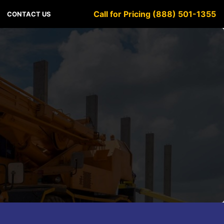
Call for Pricing (888) 501-1355
CONTACT US