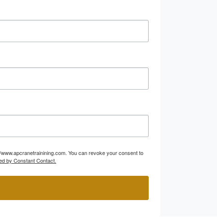
p://www.apcranetrainining.com. You can revoke your consent to
ed by Constant Contact.