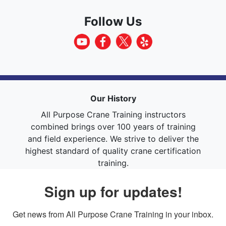
Follow Us
Our History
All Purpose Crane Training instructors
combined brings over 100 years of training
and field experience. We strive to deliver the
highest standard of quality crane certification
training.
Sign up for updates!
Get news from All Purpose Crane Training in your inbox.