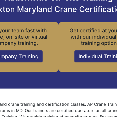
kton Maryland Crane Certificat
your team fast with
Get certified at yo
le, on-site or virtual
with our individual
mpany training.
training option
mpany Training
Individual Train
and crane training and certification classes. AP Crane Trai
grams in MD. Our trainers are certified operators on all cra
 Training. We provide training at your site or ours. For cra