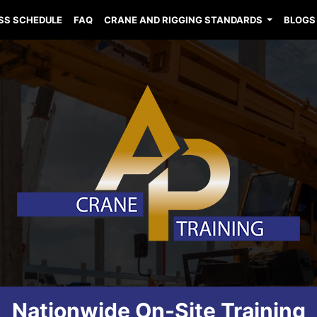
SS SCHEDULE
FAQ
CRANE AND RIGGING STANDARDS
BLOGS
Nationwide On-Site Training