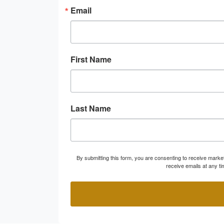
Email
First Name
Last Name
By submitting this form, you are consenting to receive marke
receive emails at any t