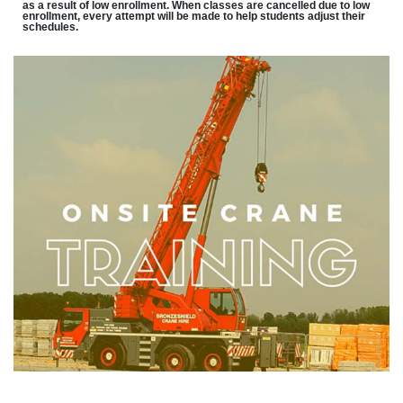
as a result of low enrollment. When classes are cancelled due to low
enrollment, every attempt will be made to help students adjust their
schedules.