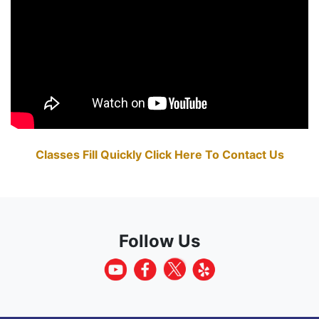
Classes Fill Quickly Click Here To Contact Us
Follow Us