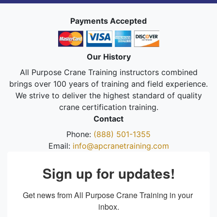
Payments Accepted
Our History
All Purpose Crane Training instructors combined
brings over 100 years of training and field experience.
We strive to deliver the highest standard of quality
crane certification training.
Contact
Phone:
(888) 501-1355
Email:
info@apcranetraining.com
Sign up for updates!
Get news from All Purpose Crane Training in your 
inbox.