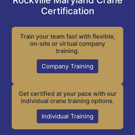
Rockville Maryland Crane
Certification
Train your team fast with flexible,
on-site or virtual company
training.
Company Training
Get certified at your pace with our
individual crane training options.
Individual Training