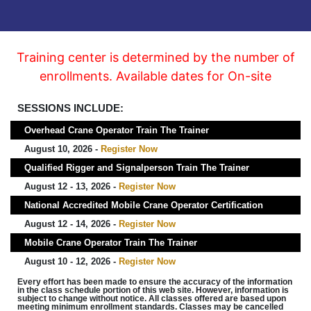
Training center is determined by the number of
enrollments. Available dates for On-site
SESSIONS INCLUDE:
Overhead Crane Operator Train The Trainer
August 10, 2026 -
Register Now
Qualified Rigger and Signalperson Train The Trainer
August 12 - 13, 2026 -
Register Now
National Accredited Mobile Crane Operator Certification
August 12 - 14, 2026 -
Register Now
Mobile Crane Operator Train The Trainer
August 10 - 12, 2026 -
Register Now
Every effort has been made to ensure the accuracy of the information
in the class schedule portion of this web site. However, information is
subject to change without notice. All classes offered are based upon
meeting minimum enrollment standards. Classes may be cancelled