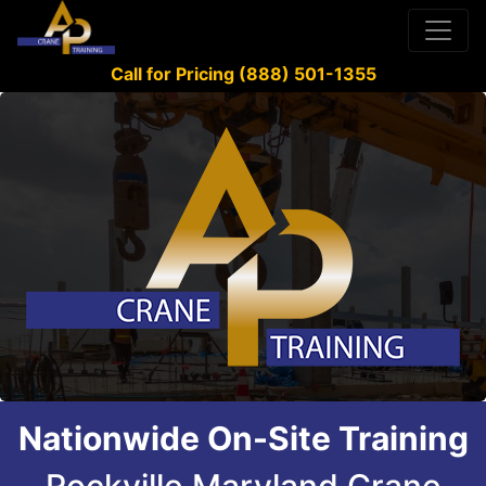
Call for Pricing (888) 501-1355
Nationwide On-Site Training