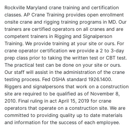
Rockville Maryland crane training and certification
classes. AP Crane Training provides open enrollment
onsite crane and rigging training programs in MD. Our
trainers are certified operators on all cranes and are
competent trainers in Rigging and Signalperson
Training. We provide training at your site or ours. For
crane operator certification we provide a 2 to 3-day
prep class prior to taking the written test or CBT test.
The practical test can be done on your site or ours.
Our staff will assist in the administration of the crane
testing process. Fed OSHA standard 1926.1400.
Riggers and signalpersons that work on a construction
site are required to be qualified as of November 8,
2010. Final ruling in act April 15, 2019 for crane
operators that operate on a construction site. We are
committed to providing quality up to date materials
and information for the success of each employee.