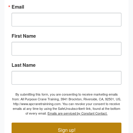
Email
First Name
Last Name
By submitting this form, you are consenting to receive marketing emails
from: All Purpose Crane Training, 3941 Brockton, Riverside, CA, 92501, US,
http://www.apcranetrainining.com. You can revoke your consent to receive
emails at any time by using the SafeUnsubscribe® link, found at the bottom
of every email.
Emails are serviced by Constant Contact.
Sign up!