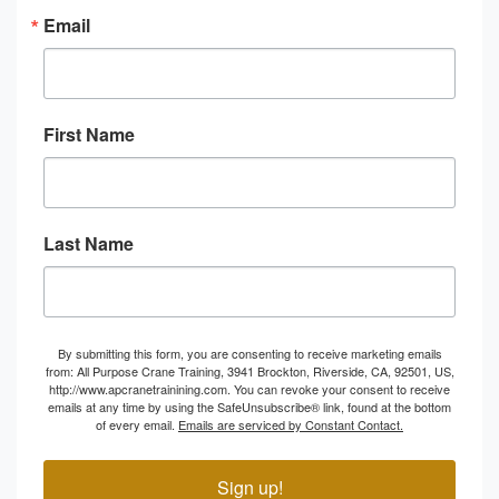
Email
First Name
Last Name
By submitting this form, you are consenting to receive marketing emails
from: All Purpose Crane Training, 3941 Brockton, Riverside, CA, 92501, US,
http://www.apcranetrainining.com. You can revoke your consent to receive
emails at any time by using the SafeUnsubscribe® link, found at the bottom
of every email.
Emails are serviced by Constant Contact.
Sign up!