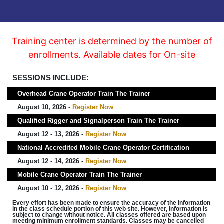
Training center is determined by the number of
enrollments. Available dates for On-site
SESSIONS INCLUDE:
Overhead Crane Operator Train The Trainer
August 10, 2026 -
Register Now
Qualified Rigger and Signalperson Train The Trainer
August 12 - 13, 2026 -
Register Now
National Accredited Mobile Crane Operator Certification
August 12 - 14, 2026 -
Register Now
Mobile Crane Operator Train The Trainer
August 10 - 12, 2026 -
Register Now
Every effort has been made to ensure the accuracy of the information
in the class schedule portion of this web site. However, information is
subject to change without notice. All classes offered are based upon
meeting minimum enrollment standards. Classes may be cancelled