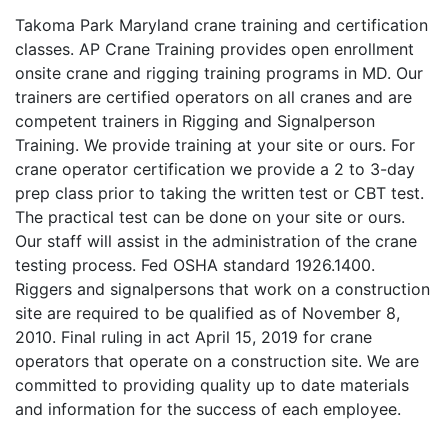
Takoma Park Maryland crane training and certification
classes. AP Crane Training provides open enrollment
onsite crane and rigging training programs in MD. Our
trainers are certified operators on all cranes and are
competent trainers in Rigging and Signalperson
Training. We provide training at your site or ours. For
crane operator certification we provide a 2 to 3-day
prep class prior to taking the written test or CBT test.
The practical test can be done on your site or ours.
Our staff will assist in the administration of the crane
testing process. Fed OSHA standard 1926.1400.
Riggers and signalpersons that work on a construction
site are required to be qualified as of November 8,
2010. Final ruling in act April 15, 2019 for crane
operators that operate on a construction site. We are
committed to providing quality up to date materials
and information for the success of each employee.