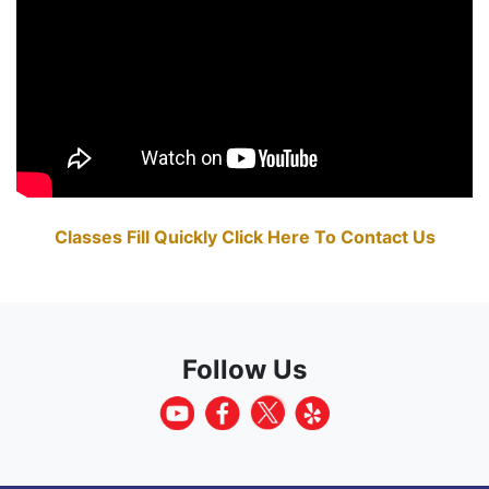
Classes Fill Quickly Click Here To Contact Us
Follow Us