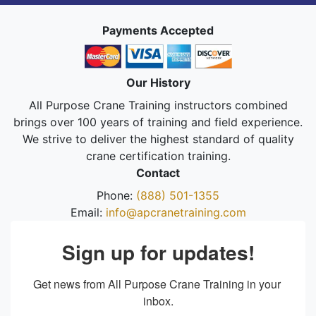
Payments Accepted
Our History
All Purpose Crane Training instructors combined
brings over 100 years of training and field experience.
We strive to deliver the highest standard of quality
crane certification training.
Contact
Phone:
(888) 501-1355
Email:
info@apcranetraining.com
Sign up for updates!
Get news from All Purpose Crane Training in your 
inbox.