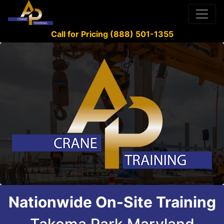
Call for Pricing (888) 501-1355
Nationwide On-Site Training