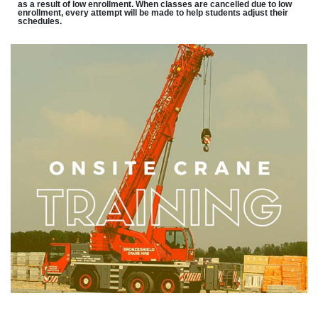
as a result of low enrollment. When classes are cancelled due to low
enrollment, every attempt will be made to help students adjust their
schedules.