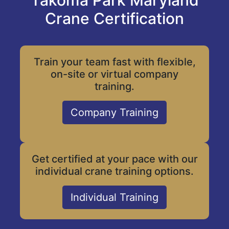
Takoma Park Maryland
Crane Certification
Train your team fast with flexible,
on-site or virtual company
training.
Company Training
Get certified at your pace with our
individual crane training options.
Individual Training